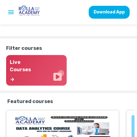
Download App
Filter courses
Live
Courses
Featured courses