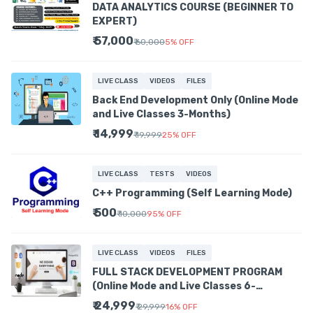
DATA ANALYTICS COURSE (BEGINNER TO
EXPERT)
₹ 57,000
₹ 60,000
5
%
OFF
LIVE CLASS
VIDEOS
FILES
Back End Development Only (Online Mode
and Live Classes 3-Months)
₹ 14,999
₹ 19,999
25
%
OFF
LIVE CLASS
TESTS
VIDEOS
C++ Programming (Self Learning Mode)
₹ 500
₹ 10,000
95
%
OFF
LIVE CLASS
VIDEOS
FILES
FULL STACK DEVELOPMENT PROGRAM
(Online Mode and Live Classes 6-
MONTHS)
₹ 24,999
₹ 29,999
16
%
OFF