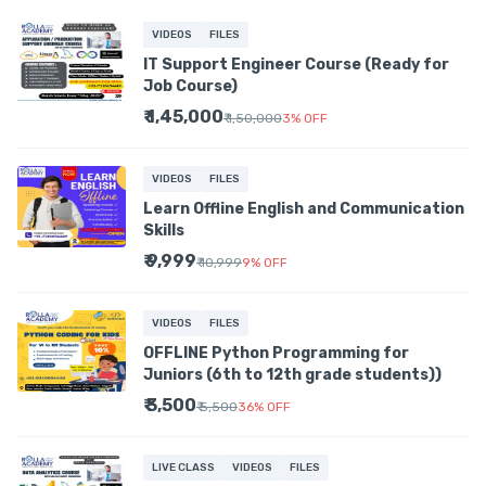
VIDEOS
FILES
IT Support Engineer Course (Ready for
Job Course)
₹ 1,45,000
₹ 1,50,000
3
%
OFF
VIDEOS
FILES
Learn Offline English and Communication
Skills
₹ 9,999
₹ 10,999
9
%
OFF
VIDEOS
FILES
OFFLINE Python Programming for
Juniors (6th to 12th grade students))
₹ 3,500
₹ 5,500
36
%
OFF
LIVE CLASS
VIDEOS
FILES