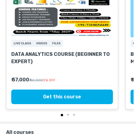
LIVE CLASS
VIDEOS
FILES
L
DATA ANALYTICS COURSE (BEGINNER TO
Ba
EXPERT)
Mo
₹ 57,000
₹ 
₹ 60,000
5
%
OFF
Get this course
All courses