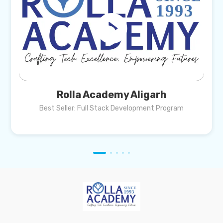
Rolla Academy Aligarh
Best Seller: Full Stack Development Program