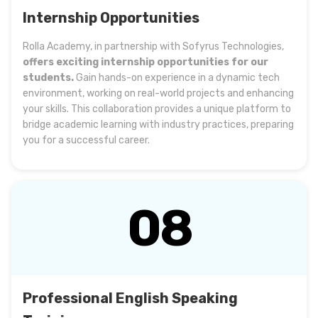
Internship Opportunities
Rolla Academy, in partnership with Sofyrus Technologies,
offers exciting internship opportunities for our
students.
Gain hands-on experience in a dynamic tech
environment, working on real-world projects and enhancing
your skills. This collaboration provides a unique platform to
bridge academic learning with industry practices, preparing
you for a successful career.
08
Professional English Speaking