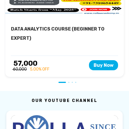
DATA ANALYTICS COURSE (BEGINNER TO
EXPERT)
₹ 57,000
Buy Now
₹ 60,000
5.00% OFF
OUR YOUTUBE CHANNEL