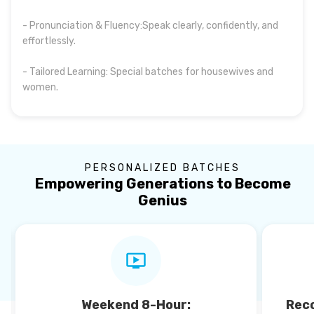
- Pronunciation & Fluency:Speak clearly, confidently, and
effortlessly.
- Tailored Learning: Special batches for housewives and
women.
PERSONALIZED BATCHES
Empowering Generations to Become
Genius
Weekend 8-Hour:
Reco