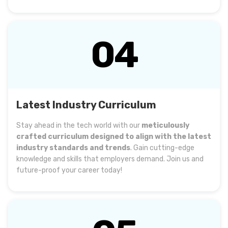
04
Latest Industry Curriculum
Stay ahead in the tech world with our
meticulously
crafted curriculum designed to align with the latest
industry standards and trends
. Gain cutting-edge
knowledge and skills that employers demand. Join us and
future-proof your career today!