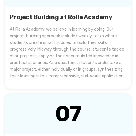
Project Building at Rolla Academy
At Rolla Academy, we believe in learning by doing. Our
project-building approach includes weekly tasks where
students create small modules to build their skills
progressively. Midway through the course, students tackle
mini-projects, applying their accumulated knowledge in
practical scenarios. As a capstone, students undertake a
major project, either individually or in groups, synthesizing
their learning into a comprehensive, real-world application.
07