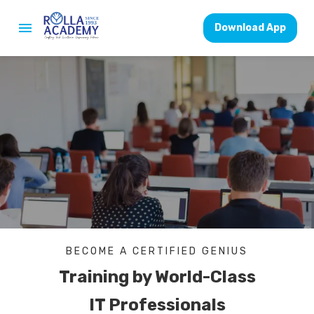
Download App
BECOME A CERTIFIED GENIUS
Training by World-Class
IT Professionals