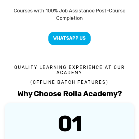
Courses with 100% Job Assistance Post-Course
Completion
WHATSAPP US
QUALITY LEARNING EXPERIENCE AT OUR
ACADEMY
(OFFLINE BATCH FEATURES)
Why Choose Rolla Academy?
01