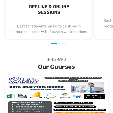
OFFLINE & ONLINE
SESSIONS
Best 
Best for students willing to be skilled in
lectu
computer science with 2 days a week sessions.
IN-DEMAND
Our Courses