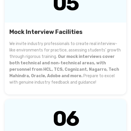
05
Mock Interview Facilities
We invite industry professionals to create real interview-
like environments for practice, assessing students' growth
through rigorous training.
Our mock interviews cover
both technical and non-technical areas, with
personnel from HCL, TCS, Cognizant, Nagarro, Tech
Mahindra, Oracle, Adobe and more.
Prepare to excel
with genuine industry feedback and guidance!
06