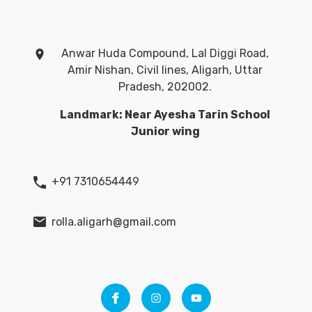
Anwar Huda Compound, Lal Diggi Road,
Amir Nishan, Civil lines, Aligarh, Uttar
Pradesh, 202002.
Landmark: Near Ayesha Tarin School
Junior wing
+91 7310654449
rolla.aligarh@gmail.com