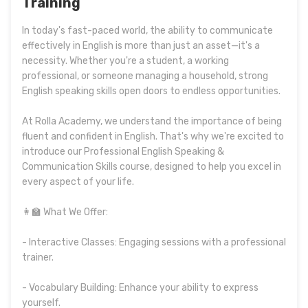
Training
In today's fast-paced world, the ability to communicate
effectively in English is more than just an asset—it's a
necessity. Whether you're a student, a working
professional, or someone managing a household, strong
English speaking skills open doors to endless opportunities.
At Rolla Academy, we understand the importance of being
fluent and confident in English. That's why we're excited to
introduce our Professional English Speaking &
Communication Skills course, designed to help you excel in
every aspect of your life.
👩‍🏫 What We Offer:
- Interactive Classes: Engaging sessions with a professional
trainer.
- Vocabulary Building: Enhance your ability to express
yourself.