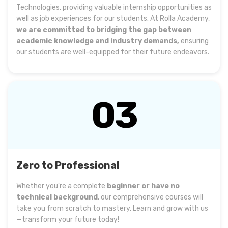
Technologies, providing valuable internship opportunities as
well as job experiences for our students. At Rolla Academy,
we are committed to bridging the gap between
academic knowledge and industry demands,
ensuring
our students are well-equipped for their future endeavors.
03
Zero to Professional
Whether you're a complete
beginner or have no
technical background
, our comprehensive courses will
take you from scratch to mastery. Learn and grow with us
—transform your future today!