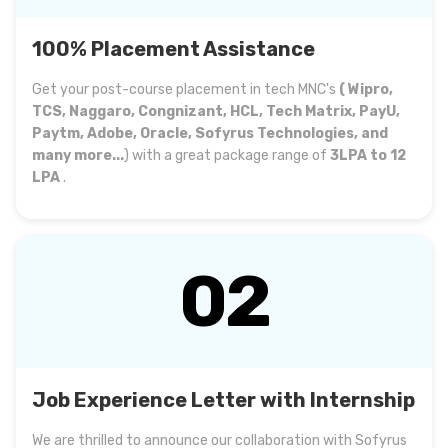
100% Placement Assistance
Get your post-course placement in tech MNC's
( Wipro,
TCS, Naggaro, Congnizant, HCL, Tech Matrix, PayU,
Paytm, Adobe, Oracle, Sofyrus Technologies, and
many more...
) with a great package range of
3LPA to 12
LPA
.
02
Job Experience Letter with Internship
We are thrilled to announce our collaboration with Sofyrus